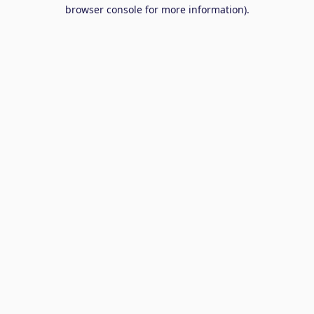
browser console for more information).